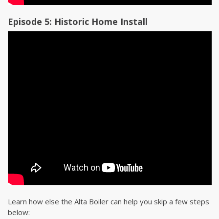
Episode 5: Historic Home Install
Learn how else the Alta Boiler can help you skip a few steps
below: