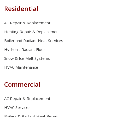
Residential
AC Repair & Replacement
Heating Repair & Replacement
Boiler and Radiant Heat Services
Hydronic Radiant Floor
Snow & Ice Melt Systems
HVAC Maintenance
Commercial
AC Repair & Replacement
HVAC Services
Boilers & Radiant Heat Repair