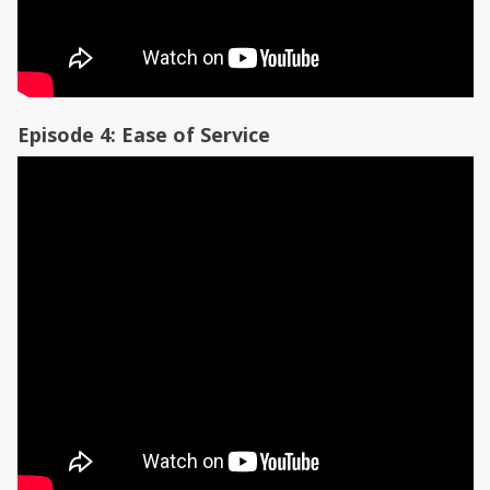
Episode 4: Ease of Service