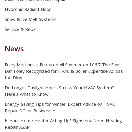
Hydronic Radiant Floor
Snow & Ice Melt Systems
Service & Repair
News
Foley Mechanical Featured All Summer on 106.7 The Fan:
Dan Foley Recognized for HVAC & Boiler Expertise Across
the DMV
Do Longer Daylight Hours Stress Your HVAC System?
Here's What to Know
Energy-Saving Tips for Winter: Expert Advice on HVAC
Repair DC for Businesses
Is Your Home Heater Acting Up? Signs You Need Heating
Repair ASAP!