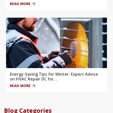
READ MORE
Energy-Saving Tips for Winter: Expert Advice
on HVAC Repair DC for…
READ MORE
Blog Categories