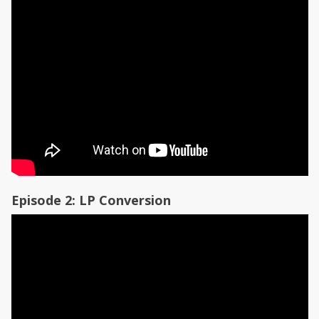
Episode 2: LP Conversion