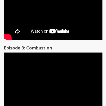
Episode 3: Combustion