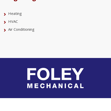
Heating
HVAC
Air Conditioning