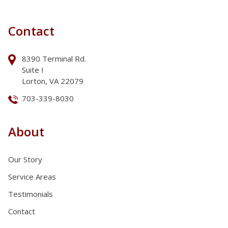
Contact
8390 Terminal Rd.
Suite I
Lorton, VA 22079
703-339-8030
About
Our Story
Service Areas
Testimonials
Contact