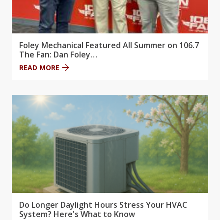
Foley Mechanical Featured All Summer on 106.7
The Fan: Dan Foley…
READ MORE
Do Longer Daylight Hours Stress Your HVAC
System? Here's What to Know