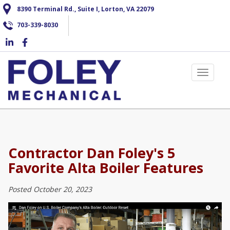
Skip
8390 Terminal Rd., Suite I, Lorton, VA 22079
to
703-339-8030
main
content
Toggle 
Contractor Dan Foley's 5
Favorite Alta Boiler Features
Posted October 20, 2023