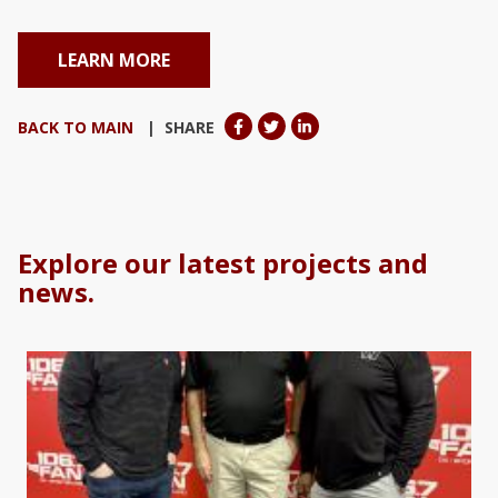
LEARN MORE
BACK TO MAIN
| SHARE
Explore our latest projects and
news.