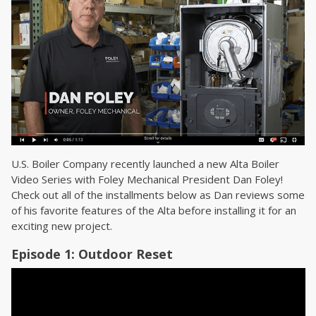
U.S. Boiler Company recently launched a new Alta Boiler
Video Series with Foley Mechanical President Dan Foley!
Check out all of the installments below as Dan reviews some
of his favorite features of the Alta before installing it for an
exciting new project.
Episode 1: Outdoor Reset