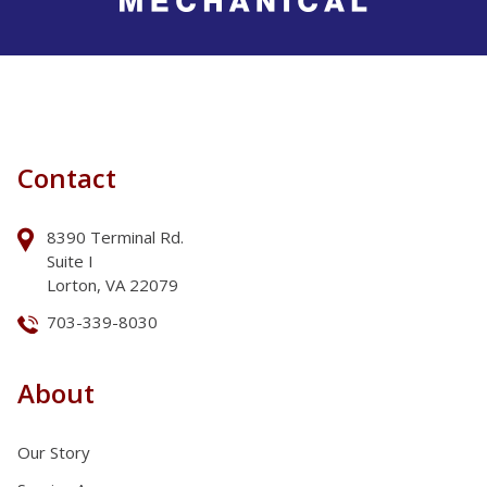
Contact
8390 Terminal Rd.
Suite I
Lorton, VA 22079
703-339-8030
About
Our Story