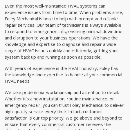
Even the most well-maintained HVAC systems can
experience issues from time to time. When problems arise,
Foley Mechanical is here to help with prompt and reliable
repair services. Our team of technicians is always available
to respond to emergency calls, ensuring minimal downtime
and disruption to your business operations. We have the
knowledge and expertise to diagnose and repair a wide
range of HVAC issues quickly and efficiently, getting your
system back up and running as soon as possible.
With years of experience in the HVAC industry, Foley has
the knowledge and expertise to handle all your commercial
HVAC needs.
We take pride in our workmanship and attention to detail.
Whether it's a new installation, routine maintenance, or
emergency repair, you can trust Foley Mechanical to deliver
high-quality service every time. In fact, customer
satisfaction is our top priority. We go above and beyond to
ensure that every commercial customer receives the