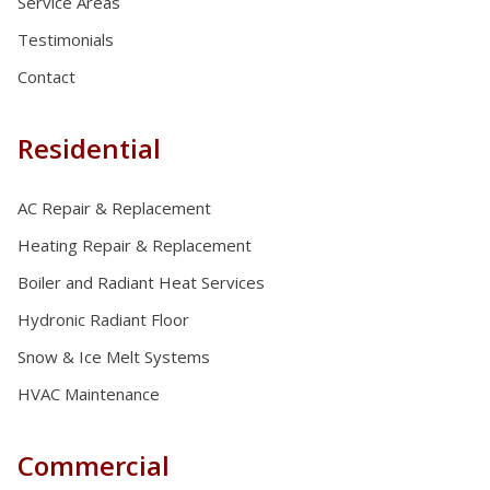
Service Areas
Testimonials
Contact
Residential
AC Repair & Replacement
Heating Repair & Replacement
Boiler and Radiant Heat Services
Hydronic Radiant Floor
Snow & Ice Melt Systems
HVAC Maintenance
Commercial