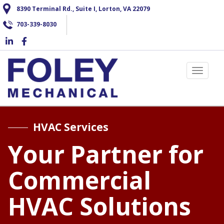
Skip
8390 Terminal Rd., Suite I, Lorton, VA 22079
to
703-339-8030
main
content
Toggle 
HVAC Services
Your Partner for
Commercial
HVAC Solutions