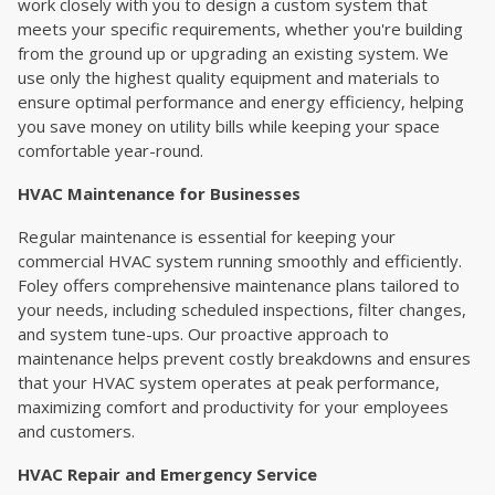
work closely with you to design a custom system that
meets your specific requirements, whether you're building
from the ground up or upgrading an existing system. We
use only the highest quality equipment and materials to
ensure optimal performance and energy efficiency, helping
you save money on utility bills while keeping your space
comfortable year-round.
HVAC Maintenance for Businesses
Regular maintenance is essential for keeping your
commercial HVAC system running smoothly and efficiently.
Foley offers comprehensive maintenance plans tailored to
your needs, including scheduled inspections, filter changes,
and system tune-ups. Our proactive approach to
maintenance helps prevent costly breakdowns and ensures
that your HVAC system operates at peak performance,
maximizing comfort and productivity for your employees
and customers.
HVAC Repair and Emergency Service