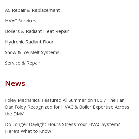
AC Repair & Replacement
HVAC Services
Boilers & Radiant Heat Repair
Hydronic Radiant Floor
Snow & Ice Melt Systems
Service & Repair
News
Foley Mechanical Featured All Summer on 106.7 The Fan:
Dan Foley Recognized for HVAC & Boiler Expertise Across
the DMV
Do Longer Daylight Hours Stress Your HVAC System?
Here's What to Know