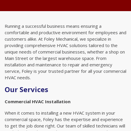
Running a successful business means ensuring a
comfortable and productive environment for employees and
customers alike. At Foley Mechanical, we specialize in
providing comprehensive HVAC solutions tailored to the
unique needs of commercial businesses, whether a shop on
Main Street or the largest warehouse space. From
installation and maintenance to repair and emergency
service, Foley is your trusted partner for all your commercial
HVAC needs.
Our Services
Commercial HVAC Installation
When it comes to installing a new HVAC system in your
commercial space, Foley has the expertise and experience
to get the job done right. Our team of skilled technicians will