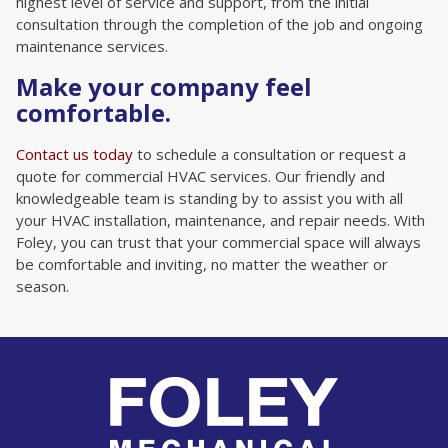
highest level of service and support, from the initial
consultation through the completion of the job and ongoing
maintenance services.
Make your company feel
comfortable.
Contact us today
to schedule a consultation or request a
quote for commercial HVAC services. Our friendly and
knowledgeable team is standing by to assist you with all
your HVAC installation, maintenance, and repair needs. With
Foley, you can trust that your commercial space will always
be comfortable and inviting, no matter the weather or
season.